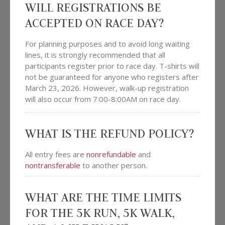
WILL REGISTRATIONS BE
ACCEPTED ON RACE DAY?
For planning purposes and to avoid long waiting
lines, it is strongly recommended that all
participants register prior to race day. T-shirts will
not be guaranteed for anyone who registers after
March 23, 2026. However, walk-up registration
will also occur from 7:00-8:00AM on race day.
WHAT IS THE REFUND POLICY?
All entry fees are
nonrefundable
and
nontransferable
to another person.
WHAT ARE THE TIME LIMITS
FOR THE 5K RUN, 5K WALK,