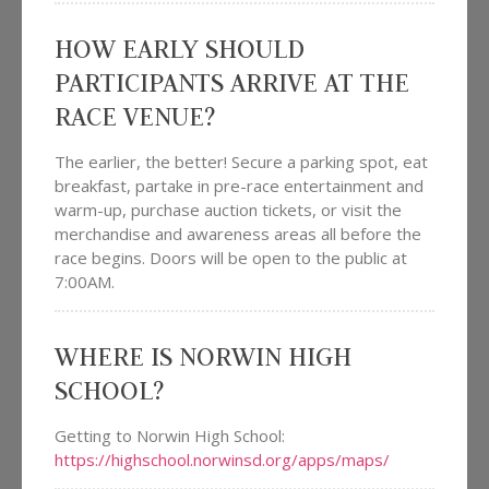
HOW EARLY SHOULD
PARTICIPANTS ARRIVE AT THE
RACE VENUE?
The earlier, the better! Secure a parking spot, eat
breakfast, partake in pre-race entertainment and
warm-up, purchase auction tickets, or visit the
merchandise and awareness areas all before the
race begins. Doors will be open to the public at
7:00AM.
WHERE IS NORWIN HIGH
SCHOOL?
Getting to Norwin High School:
https://highschool.norwinsd.org/apps/maps/