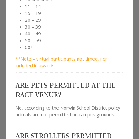
11 – 14
15 – 19
20 – 29
30 – 39
40 – 49
50 – 59
60+
**Note – virtual participants not timed, nor
included in awards
ARE PETS PERMITTED AT THE
RACE VENUE?
No, according to the Norwin School District policy,
animals are not permitted on campus grounds.
ARE STROLLERS PERMITTED