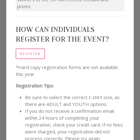
prizes
HOW CAN INDIVIDUALS
REGISTER FOR THE EVENT?
REGISTER
*Hard copy registration forms are not available
this year
Registration Tips:
Be sure to select the correct t-shirt size, as
there are ADULT and YOUTH options.
If you do not receive a confirmation email
within 24 hours of completing your
registration, check your credit card. If no fees
were charged, your registration did not
process correctly. Please try again.