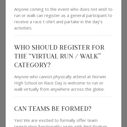
Anyone coming to the event who does not wish to
run or walk can register as a general participant to
receive a race t-shirt and partake in the day’s
activities.
WHO SHOULD REGISTER FOR
THE “VIRTUAL RUN / WALK”
CATEGORY?
Anyone who cannot physically attend at Norwin
High School on Race Day is welcome to run or
walk virtually from anywhere across the globe.
CAN TEAMS BE FORMED?
Yes! We are excited to formally offer team
registration functionality again with Red Podium.