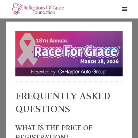
FREQUENTLY ASKED
QUESTIONS
WHAT IS THE PRICE OF
REGISTRATION?