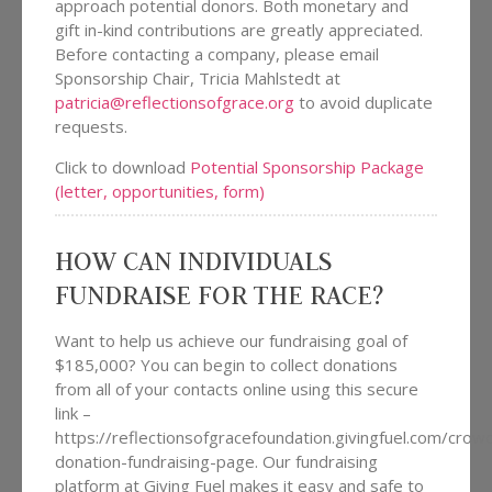
approach potential donors. Both monetary and
gift in-kind contributions are greatly appreciated.
Before contacting a company, please email
Sponsorship Chair, Tricia Mahlstedt at
patricia@reflectionsofgrace.org
to avoid duplicate
requests.
Click to download
Potential Sponsorship Package
(letter, opportunities, form)
HOW CAN INDIVIDUALS
FUNDRAISE FOR THE RACE?
Want to help us achieve our fundraising goal of
$185,000? You can begin to collect donations
from all of your contacts online using this secure
link –
https://reflectionsofgracefoundation.givingfuel.com/cro
donation-fundraising-page. Our fundraising
platform at Giving Fuel makes it easy and safe to