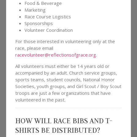
Food & Beverage
Marketing
Race Course Logistics
Sponsorships
Volunteer Coordination
For those interested in volunteering only at the
race, please email
racevolunteer@reflectionsofgrace.org
.
All volunteers must either be 14 years old or
accompanied by an adult. Church service groups,
sports teams, student councils, National Honor
Societies, youth groups, and Girl Scout / Boy Scout
troops are just a few organizations that have
volunteered in the past.
HOW WILL RACE BIBS AND T-
SHIRTS BE DISTRIBUTED?