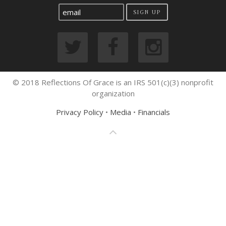
SIGN UP
© 2018 Reflections Of Grace is an IRS 501(c)(3) nonprofit
organization
Privacy Policy
•
Media
•
Financials