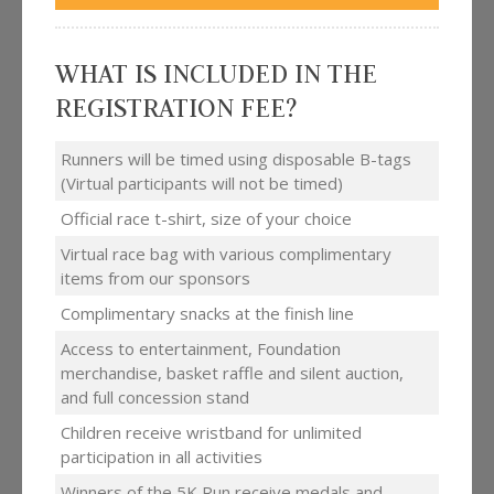
WHAT IS INCLUDED IN THE
REGISTRATION FEE?
Runners will be timed using disposable B-tags
(Virtual participants will not be timed)
Official race t-shirt, size of your choice
Virtual race bag with various complimentary
items from our sponsors
Complimentary snacks at the finish line
Access to entertainment, Foundation
merchandise, basket raffle and silent auction,
and full concession stand
Children receive wristband for unlimited
participation in all activities
Winners of the 5K Run receive medals and