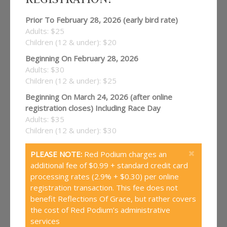
Prior To February 28, 2026 (early bird rate)
Adults: $25
Children (12 & under): $20
Beginning On February 28, 2026
Adults: $30
Children (12 & under): $25
Beginning On March 24, 2026 (after online
registration closes) Including Race Day
Adults: $35
Children (12 & under): $30
PLEASE NOTE:
Red Podium charges an
additional fee of $0.99 + standard credit card
processing rates (2.9% + $0.30) per online
registration transaction. This fee does not
benefit Reflections Of Grace, but rather covers
the cost of Red Podium’s administrative
services