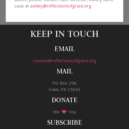
Leax at
ashley@reflectionsofgrace.org
.
KEEP IN TOUCH
EMAIL
contact@reflectionsofgrace.org
MAIL
PO Box 298
Irwin, PA 15642
DONATE
We
You
SUBSCRIBE