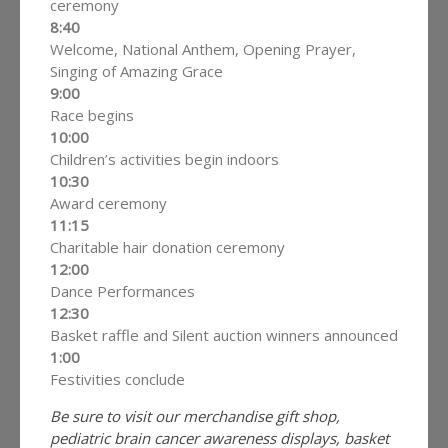
ceremony
8:40
Welcome, National Anthem, Opening Prayer,
Singing of Amazing Grace
9:00
Race begins
10:00
Children’s activities begin indoors
10:30
Award ceremony
11:15
Charitable hair donation ceremony
12:00
Dance Performances
12:30
Basket raffle and Silent auction winners announced
1:00
Festivities conclude
Be sure to visit our merchandise gift shop,
pediatric brain cancer awareness displays, basket