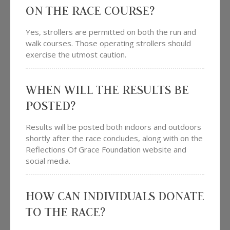
ON THE RACE COURSE?
Yes, strollers are permitted on both the run and
walk courses. Those operating strollers should
exercise the utmost caution.
WHEN WILL THE RESULTS BE
POSTED?
Results will be posted both indoors and outdoors
shortly after the race concludes, along with on the
Reflections Of Grace Foundation website and
social media.
HOW CAN INDIVIDUALS DONATE
TO THE RACE?