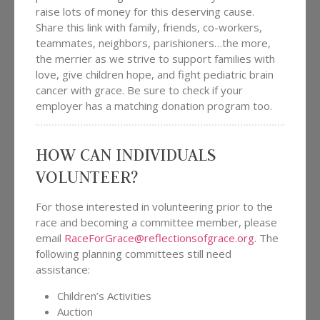
raise lots of money for this deserving cause.
Share this link with family, friends, co-workers,
teammates, neighbors, parishioners…the more,
the merrier as we strive to support families with
love, give children hope, and fight pediatric brain
cancer with grace. Be sure to check if your
employer has a matching donation program too.
HOW CAN INDIVIDUALS
VOLUNTEER?
For those interested in volunteering prior to the
race and becoming a committee member, please
email
RaceForGrace@reflectionsofgrace.org
. The
following planning committees still need
assistance:
Children’s Activities
Auction