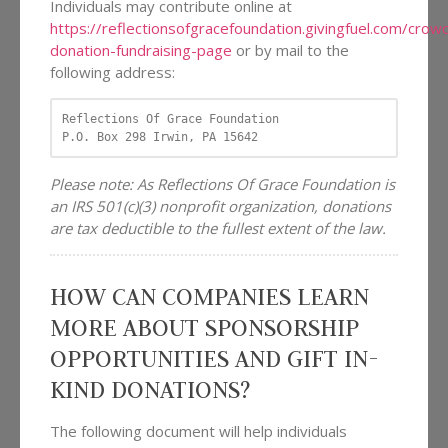
Individuals may contribute online at
https://reflectionsofgracefoundation.givingfuel.com/cro
donation-fundraising-page
or by mail to the
following address:
Reflections Of Grace Foundation

P.O. Box 298 Irwin, PA 15642
Please note: As Reflections Of Grace Foundation is
an IRS 501(c)(3) nonprofit organization, donations
are tax deductible to the fullest extent of the law.
HOW CAN COMPANIES LEARN
MORE ABOUT SPONSORSHIP
OPPORTUNITIES AND GIFT IN-
KIND DONATIONS?
The following document will help individuals