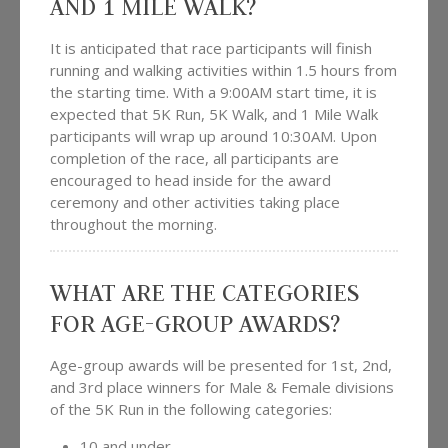
AND 1 MILE WALK?
It is anticipated that race participants will finish
running and walking activities within 1.5 hours from
the starting time. With a 9:00AM start time, it is
expected that 5K Run, 5K Walk, and 1 Mile Walk
participants will wrap up around 10:30AM. Upon
completion of the race, all participants are
encouraged to head inside for the award
ceremony and other activities taking place
throughout the morning.
WHAT ARE THE CATEGORIES
FOR AGE-GROUP AWARDS?
Age-group awards will be presented for 1st, 2nd,
and 3rd place winners for Male & Female divisions
of the 5K Run in the following categories:
10 and under