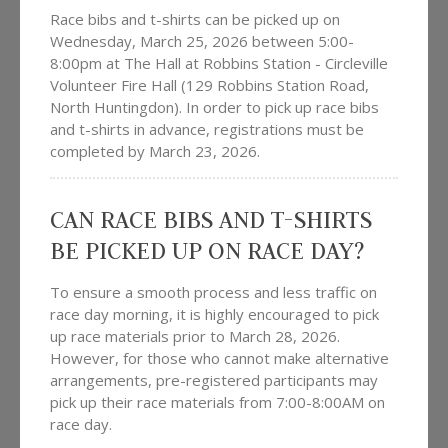
Race bibs and t-shirts can be picked up on
Wednesday, March 25, 2026 between 5:00-
8:00pm at The Hall at Robbins Station - Circleville
Volunteer Fire Hall (129 Robbins Station Road,
North Huntingdon). In order to pick up race bibs
and t-shirts in advance, registrations must be
completed by March 23, 2026.
CAN RACE BIBS AND T-SHIRTS
BE PICKED UP ON RACE DAY?
To ensure a smooth process and less traffic on
race day morning, it is highly encouraged to pick
up race materials prior to March 28, 2026.
However, for those who cannot make alternative
arrangements, pre-registered participants may
pick up their race materials from 7:00-8:00AM on
race day.