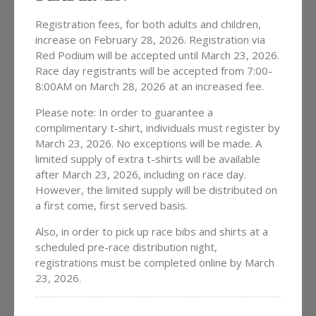
Registration fees, for both adults and children,
increase on February 28, 2026. Registration via
Red Podium will be accepted until March 23, 2026.
Race day registrants will be accepted from 7:00-
8:00AM on March 28, 2026 at an increased fee.
Please note: In order to guarantee a
complimentary t-shirt, individuals must register by
March 23, 2026. No exceptions will be made. A
limited supply of extra t-shirts will be available
after March 23, 2026, including on race day.
However, the limited supply will be distributed on
a first come, first served basis.
Also, in order to pick up race bibs and shirts at a
scheduled pre-race distribution night,
registrations must be completed online by March
23, 2026.