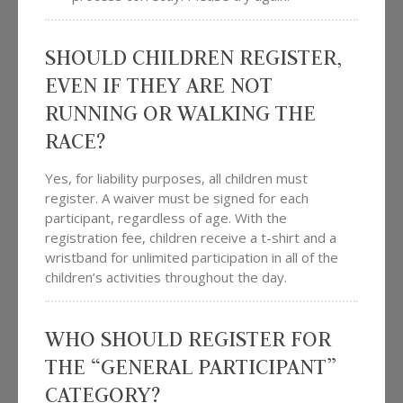
SHOULD CHILDREN REGISTER,
EVEN IF THEY ARE NOT
RUNNING OR WALKING THE
RACE?
Yes, for liability purposes, all children must
register. A waiver must be signed for each
participant, regardless of age. With the
registration fee, children receive a t-shirt and a
wristband for unlimited participation in all of the
children’s activities throughout the day.
WHO SHOULD REGISTER FOR
THE “GENERAL PARTICIPANT”
CATEGORY?