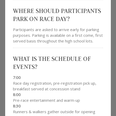
WHERE SHOULD PARTICIPANTS
PARK ON RACE DAY?
Participants are asked to arrive early for parking
purposes. Parking is available on a first come, first
served basis throughout the high school lots.
WHAT IS THE SCHEDULE OF
EVENTS?
7:00
Race day registration, pre-registration pick up,
breakfast served at concession stand
8:00
Pre-race entertainment and warm-up
8:30
Runners & walkers gather outside for opening