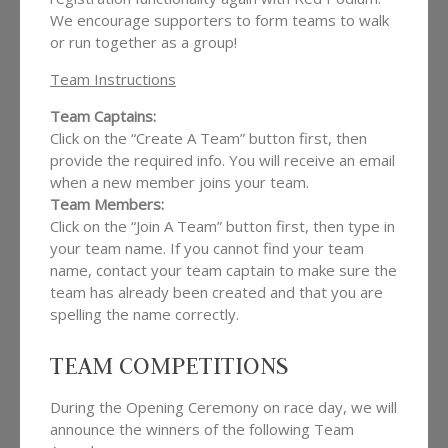
We encourage supporters to form teams to walk
or run together as a group!
Team Instructions
Team Captains:
Click on the “Create A Team” button first, then
provide the required info. You will receive an email
when a new member joins your team.
Team Members:
Click on the “Join A Team” button first, then type in
your team name. If you cannot find your team
name, contact your team captain to make sure the
team has already been created and that you are
spelling the name correctly.
TEAM COMPETITIONS
During the Opening Ceremony on race day, we will
announce the winners of the following Team