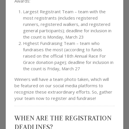
Awards:
Largest Registrant Team – team with the
most registrants (includes registered
runners, registered walkers, and registered
general participants); deadline for inclusion in
the count is Monday, March 23
Highest Fundraising Team – team who
fundraises the most (according to funds
raised on the official 18th Annual Race For
Grace donation page); deadline for inclusion in
the count is Friday, March 27
Winners will have a team photo taken, which will
be featured on our social media platforms to
recognize these extraordinary efforts. So, gather
your team now to register and fundraise!
WHEN ARE THE REGISTRATION
DEADLINES?