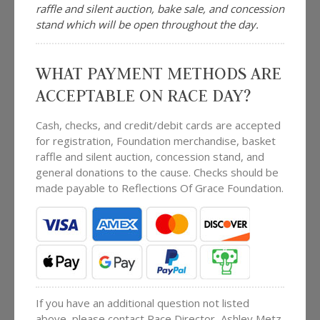
raffle and silent auction, bake sale, and concession
stand which will be open throughout the day.
WHAT PAYMENT METHODS ARE
ACCEPTABLE ON RACE DAY?
Cash, checks, and credit/debit cards are accepted
for registration, Foundation merchandise, basket
raffle and silent auction, concession stand, and
general donations to the cause. Checks should be
made payable to Reflections Of Grace Foundation.
If you have an additional question not listed
above, please contact Race Director, Ashley Metz