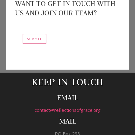
WANT TO GET IN TOUCH WITH
US AND JOIN OUR TEAM?
SUBMIT
KEEP IN TOUCH
EMAIL
contact@reflectionsofgrace.org
MAIL
PO Box 298