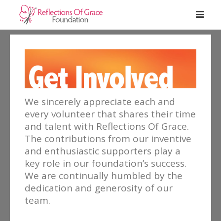
We sincerely appreciate each and
every volunteer that shares their time
and talent with Reflections Of Grace.
The contributions from our inventive
and enthusiastic supporters play a
key role in our foundation’s success.
We are continually humbled by the
dedication and generosity of our
team.